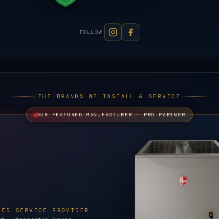
FOLLOW
THE BRANDS WE INSTALL & SERVICE
OUR FEATURED MANUFACTURER · PRO PARTNER
ZED SERVICE PROVIDER