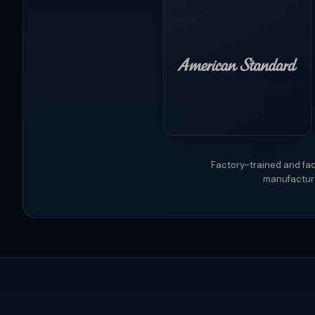
Factory-trained and fac
manufacture