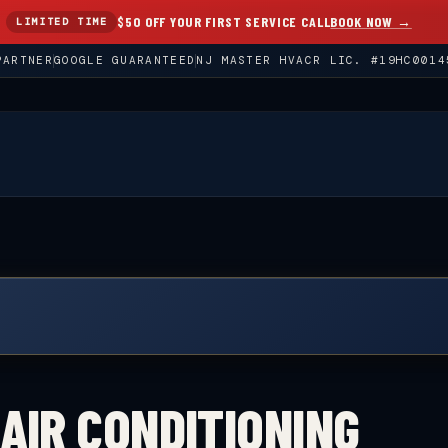
$50 OFF YOUR FIRST SERVICE CALL
BOOK NOW →
LIMITED TIME
PARTNER
GOOGLE GUARANTEED
NJ MASTER HVACR LIC. #19HC0014
AIR CONDITIONING