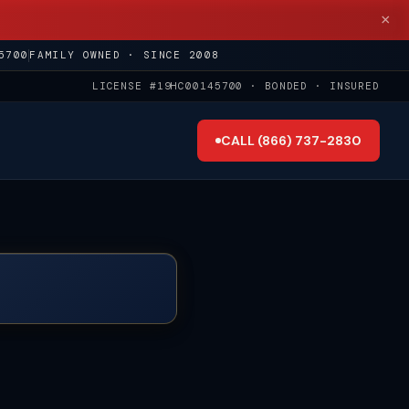
×
5700
FAMILY OWNED · SINCE 2008
LICENSE #19HC00145700 · BONDED · INSURED
CALL (866) 737-2830