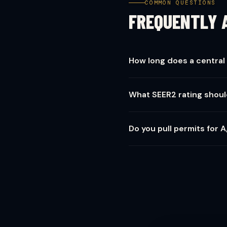
COMMON QUESTIONS
FREQUENTLY 
How long does a central 
Most residential installs ar
What SEER2 rating shoul
days.
For Northern NJ, we recommen
Do you pull permits for A
you plan to stay 10+ years.
Always. Every installation in
value.