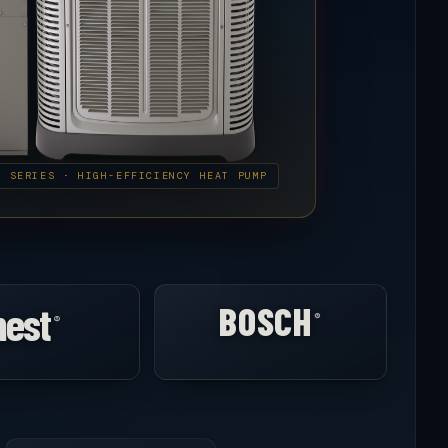
E SERIES · HIGH-EFFICIENCY HEAT PUMP
nest
BOSCH
®
®