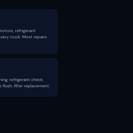
motors, refrigerant
very truck. Most repairs
ning, refrigerant check,
ne flush, filter replacement.