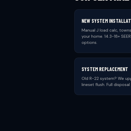
NEW SYSTEM INSTALLAT
Manual J load calc, towns
your home. 14.3-18+ SEER2
options.
SYSTEM REPLACEMENT
Old R-22 system? We upg
lineset flush. Full dispos