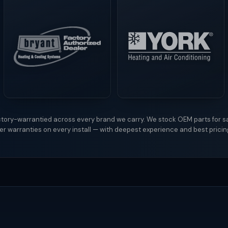
tory-warrantied across every brand we carry. We stock OEM parts for s
r warranties on every install — with deepest experience and best prici