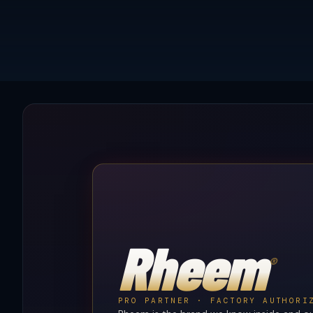
Rheem
®
PRO PARTNER · FACTORY AUTHORI