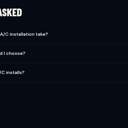
ASKED
A/C installation take?
e completed in one day — 6 to 8 hours. Complex jobs with ductwork 
d I choose?
d 15-16 SEER2 for the best balance of efficiency and cost. Higher 
/C installs?
cludes a township permit and post-install inspection. This protects