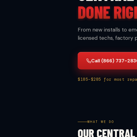
DONE RIG
From new installs to em
licensed techs, factory 
Call (866) 737-28
$185–$285 for most rep
WHAT WE DO
OUR CENTRAL 