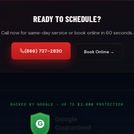
READY TO SCHEDULE?
Call now for same-day service or book online in 60 seconds.
(866) 737-2830
Book Online →
BACKED BY GOOGLE · UP TO $2,000 PROTECTION