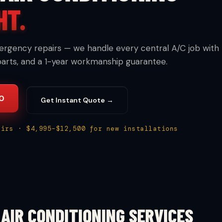
HT.
ergency repairs — we handle every central A/C job with
parts, and a 1-year workmanship guarantee.
30
Get Instant Quote →
airs · $4,995–$12,500 for new installations
AIR CONDITIONING SERVICES