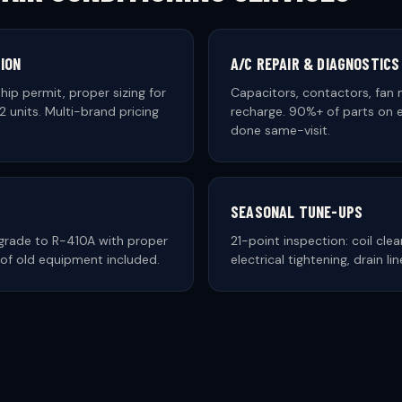
ION
A/C REPAIR & DIAGNOSTICS
hip permit, proper sizing for
Capacitors, contactors, fan 
 units. Multi-brand pricing
recharge. 90%+ of parts on e
done same-visit.
SEASONAL TUNE-UPS
rade to R-410A with proper
21-point inspection: coil clea
al of old equipment included.
electrical tightening, drain li