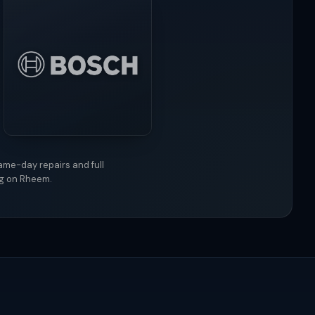
ame-day repairs and full
ng on Rheem.