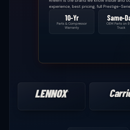
Rheem is the brand we know inside and o
experience, best pricing, full Prestige-Seri
10-Yr
Same-D
Parts & Compressor
OEM Parts on E
Warranty
Truck
LENNOX
Carri
®