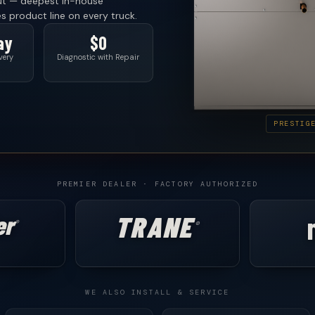
ut — deepest in-house
es product line on every truck.
ay
$0
very
Diagnostic with Repair
PRESTIG
PREMIER DEALER · FACTORY AUTHORIZED
er
TRANE
®
®
WE ALSO INSTALL & SERVICE