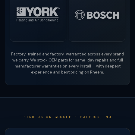
Factory-trained and factory-warrantied across every brand
we carry. We stock OEM parts for same-day repairs and full
manufacturer warranties on every install — with deepest
experience and best pricing on Rheem.
FIND US ON GOOGLE · HALEDON, NJ