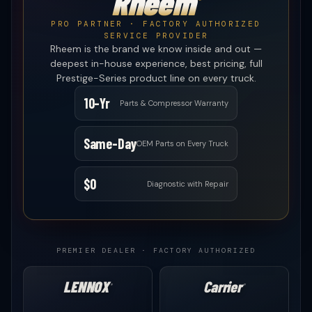
Rheem
®
PRO PARTNER · FACTORY AUTHORIZED
SERVICE PROVIDER
Rheem is the brand we know inside and out —
deepest in-house experience, best pricing, full
Prestige-Series product line on every truck.
10-Yr
Parts & Compressor Warranty
Same-Day
OEM Parts on Every Truck
$0
Diagnostic with Repair
PREMIER DEALER · FACTORY AUTHORIZED
LENNOX
Carrier
®
®