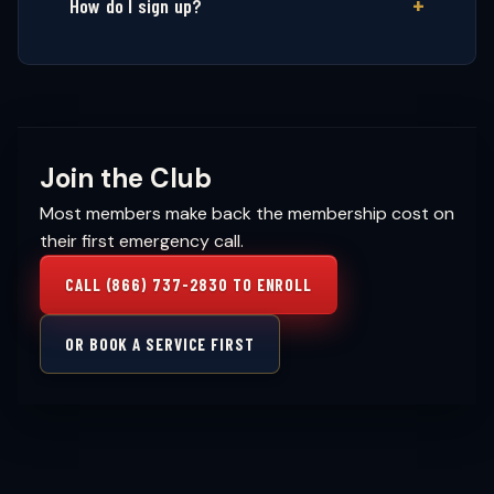
How do I sign up?
Join the Club
Most members make back the membership cost on
their first emergency call.
CALL (866) 737-2830 TO ENROLL
OR BOOK A SERVICE FIRST