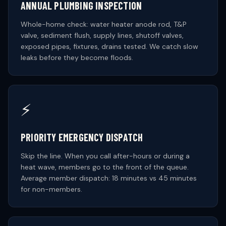
ANNUAL PLUMBING INSPECTION
Whole-home check: water heater anode rod, T&P
valve, sediment flush, supply lines, shutoff valves,
exposed pipes, fixtures, drains tested. We catch slow
leaks before they become floods.
⚡
PRIORITY EMERGENCY DISPATCH
Skip the line. When you call after-hours or during a
heat wave, members go to the front of the queue.
Average member dispatch: 18 minutes vs 45 minutes
for non-members.