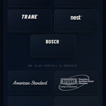
TRANE
nest
®
®
BOSCH
®
WE ALSO INSTALL & SERVICE