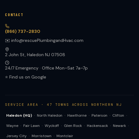
CONTACT
(866) 737-2830
✉️ info@rescuePlumbingandHvac.com
2 John St, Haledon NJ 07508
24/7 Emergency · Office Mon–Sat 7a–7p
⭐ Find us on Google
SERVICE AREA · 47 TOWNS ACROSS NORTHERN NJ
Haledon (HQ)
·
North Haledon
·
Hawthorne
·
Paterson
·
Clifton
·
Wayne
·
Fair Lawn
·
Wyckoff
·
Glen Rock
·
Hackensack
·
Newark
·
Jersey City
·
Morristown
·
Montclair