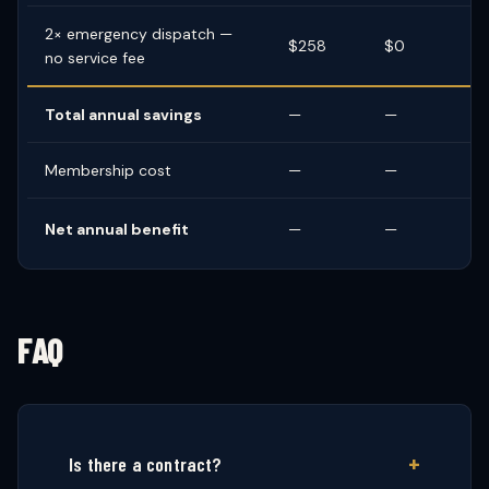
2× emergency dispatch —
$258
$0
no service fee
Total annual savings
—
—
Membership cost
—
—
Net annual benefit
—
—
FAQ
Is there a contract?