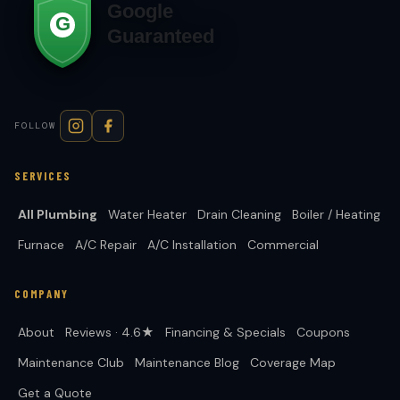
FOLLOW
SERVICES
All Plumbing
Water Heater
Drain Cleaning
Boiler / Heating
Furnace
A/C Repair
A/C Installation
Commercial
COMPANY
About
Reviews · 4.6★
Financing & Specials
Coupons
Maintenance Club
Maintenance Blog
Coverage Map
Get a Quote