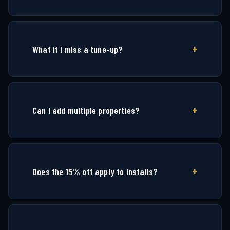
What if I miss a tune-up?
Can I add multiple properties?
Does the 15% off apply to installs?