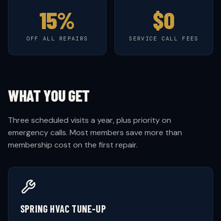
15%
$0
OFF ALL REPAIRS
SERVICE CALL FEES
WHAT YOU GET
Three scheduled visits a year, plus priority on
emergency calls. Most members save more than
membership cost on the first repair.
SPRING HVAC TUNE-UP