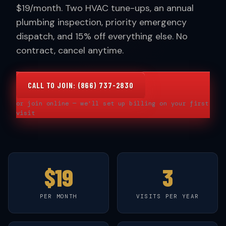
$19/month. Two HVAC tune-ups, an annual
plumbing inspection, priority emergency
dispatch, and 15% off everything else. No
contract, cancel anytime.
CALL TO JOIN: (866) 737-2830
or join online — we'll set up billing on your first
visit
$19
3
PER MONTH
VISITS PER YEAR