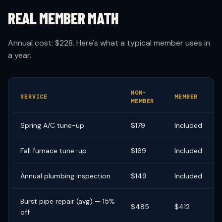
REAL MEMBER MATH
Annual cost: $228. Here's what a typical member uses in
a year.
NON-
Y
SERVICE
MEMBER
MEMBER
S
Spring A/C tune-up
$179
Included
$
Fall furnace tune-up
$169
Included
$
Annual plumbing inspection
$149
Included
$
Burst pipe repair (avg) — 15%
$485
$412
$
off