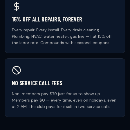
15% OFF ALL REPAIRS, FOREVER
Every repair. Every install. Every drain cleaning.
Plumbing, HVAC, water heater, gas line — flat 15% off
the labor rate. Compounds with seasonal coupons.
NO SERVICE CALL FEES
Non-members pay $79 just for us to show up.
Members pay $0 — every time, even on holidays, even
at 2 AM. The club pays for itself in two service calls.