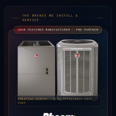
THE BRANDS WE INSTALL &
SERVICE
OUR FEATURED MANUFACTURER · PRO PARTNER
PRESTIGE SERIES · HIGH-EFFICIENCY HEAT
PUMP