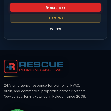
🧭 DIRECTIONS
★ REVIEWS
✍️ LEAVE
24/7 emergency response for plumbing, HVAC,
drain, and commercial properties across Northern
New Jersey. Family-owned in Haledon since 2008.