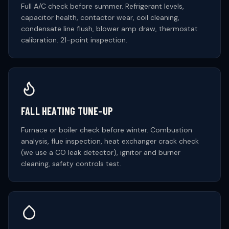
Full A/C check before summer. Refrigerant levels,
capacitor health, contactor wear, coil cleaning,
condensate line flush, blower amp draw, thermostat
calibration. 21-point inspection.
FALL HEATING TUNE-UP
Furnace or boiler check before winter. Combustion
analysis, flue inspection, heat exchanger crack check
(we use a CO leak detector), ignitor and burner
cleaning, safety controls test.