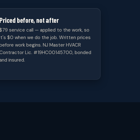
Priced before, not after
$79 service call — applied to the work, so
it's $0 when we do the job. Written prices
before work begins. NJ Master HVACR
Contractor Lic. #19HC00145700, bonded
and insured.