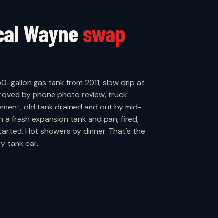
ical Wayne
swap
50-gallon gas tank from 2011, slow drip at
proved by phone photo review, truck
ement, old tank drained and out by mid-
h a fresh expansion tank and pan, fired,
arted. Hot showers by dinner. That's the
 tank call.