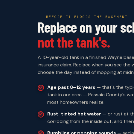
BEFORE IT FLOODS THE BASEMENT
Replace on your sc
not the tank's.
A 10-year-old tank in a finished Wayne bas
insurance claim. Replace when you see the w
choose the day instead of mopping at midni
Age past 8–12 years
— that's the typic
tank in our area — Passaic County's wat
most homeowners realize.
Rust-tinted hot water
— or rust at th
corroding from the inside out, and there
Rumbling or popping sounds
— sedim