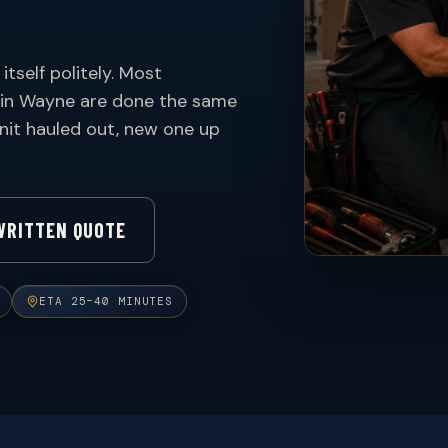
itself politely. Most
 in Wayne are done the same
 unit hauled out, new one up
WRITTEN QUOTE
ETA 25–40 MINUTES