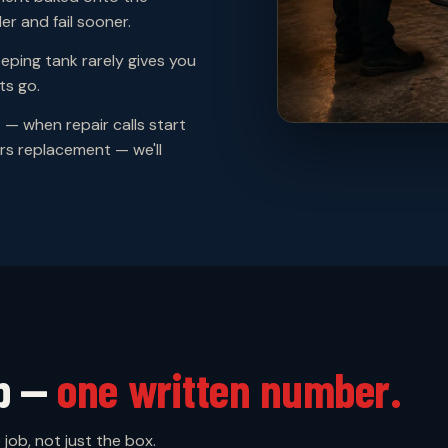
er and fail sooner.
ping tank rarely gives you
ts go.
p
— when repair calls start
rs replacement — we'll
up —
one written number.
job, not just the box.