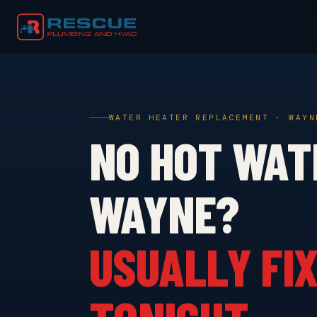
WATER HEATER REPLACEMENT · WAYN
NO HOT WAT
WAYNE?
USUALLY FIX