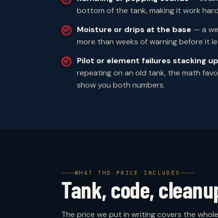
bottom of the tank, making it work hard
Moisture or drips at the base
— a wee
more than weeks of warning before it le
Pilot or element failures stacking u
repeating on an old tank, the math favo
show you both numbers.
WHAT THE PRICE INCLUDES
Tank, code, clean
The price we put in writing covers the whole 