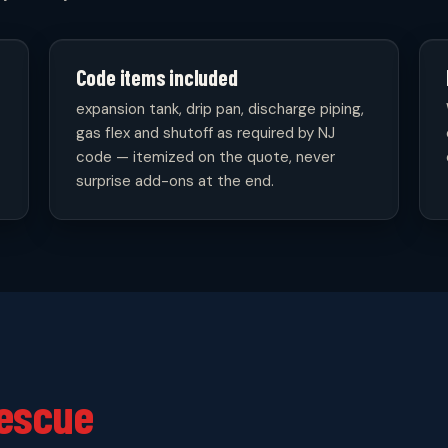
Code items included
expansion tank, drip pan, discharge piping,
gas flex and shutoff as required by NJ
code — itemized on the quote, never
surprise add-ons at the end.
escue