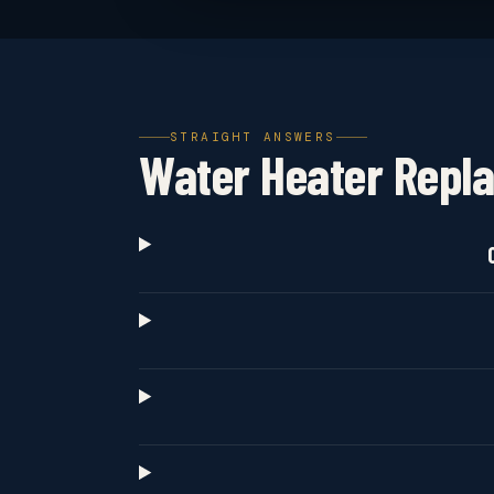
STRAIGHT ANSWERS
Water Heater Repl