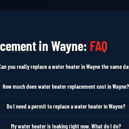
acement in Wayne:
FAQ
Can you really replace a water heater in Wayne the same d
How much does water heater replacement cost in Wayne
Do I need a permit to replace a water heater in Wayne?
My water heater is leaking right now. What do I do?