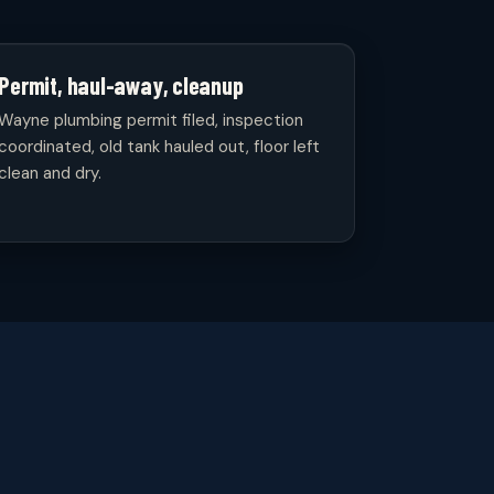
Permit, haul-away, cleanup
Wayne plumbing permit filed, inspection
coordinated, old tank hauled out, floor left
clean and dry.