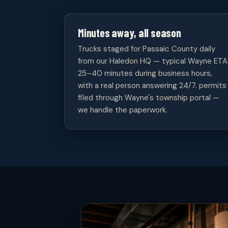
Minutes away, all season
Trucks staged for Passaic County daily
from our Haledon HQ — typical Wayne ETA
25–40 minutes during business hours,
with a real person answering 24/7. permits
filed through Wayne's township portal —
we handle the paperwork.