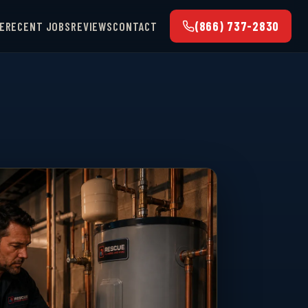
(866) 737-2830
E
RECENT JOBS
REVIEWS
CONTACT