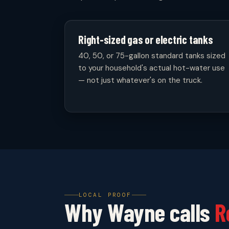
Right-sized gas or electric tanks
40, 50, or 75-gallon standard tanks sized
to your household's actual hot-water use
— not just whatever's on the truck.
LOCAL PROOF
Why Wayne calls
R