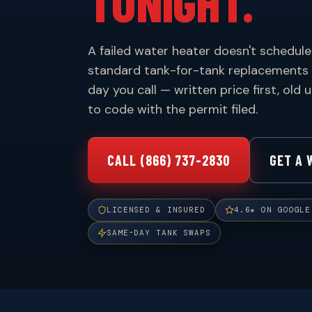
TONIGHT.
A failed water heater doesn't schedule 
standard tank-for-tank replacements
day you call — written price first, old
to code with the permit filed.
CALL (866) 737-2830
GET A 
LICENSED & INSURED
4.6★ ON GOOGLE
SAME-DAY TANK SWAPS