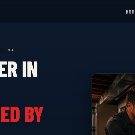
HOM
E, NJ
ER IN
ED BY