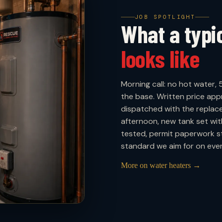
JOB SPOTLIGHT
What a typ
looks like
Morning call: no hot water, 
the base. Written price ap
dispatched with the replac
afternoon, new tank set wit
tested, permit paperwork st
standard we aim for on every
More on water heaters →