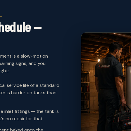
hedule —
ement is a slow-motion
arning signs, and you
ght:
al service life of a standard
er is harder on tanks than
e inlet fittings — the tank is
's no repair for that.
ent baked onto the