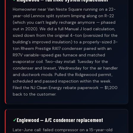
Homeowner near Van Neste Square running on a 22-
year-old Lennox split system limping along on R-22
(which you can't legally recharge anymore — phased
out in 2020). We did a full Manual J load calculation,
sized down from the original 4-ton (oversized for the
building's improved insulation) to a properly-sized 3-
ton Rheem Prestige RA17 condenser paired with an
R97V variable-speed gas furnace and matched
evaporator coil. Two-day install: Tuesday for the
condenser and lineset, Wednesday for the air handler
and ductwork mods. Pulled the Ridgewood permit,
scheduled and passed inspection within the week.
Filed the NJ Clean Energy rebate paperwork — $1,200
back to the customer.
Englewood — A/C condenser replacement
Late-June call: failed compressor on a 15-year-old