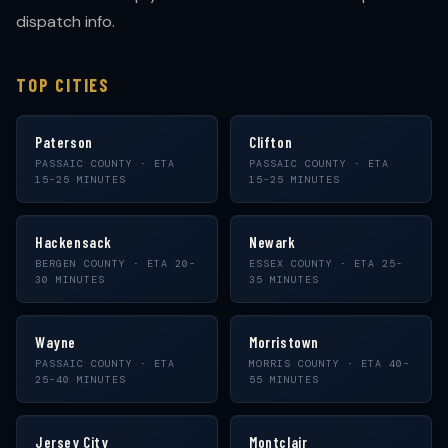
dispatch info.
TOP CITIES
Paterson
Clifton
PASSAIC COUNTY · ETA
PASSAIC COUNTY · ETA
15-25 MINUTES
15-25 MINUTES
Hackensack
Newark
BERGEN COUNTY · ETA 20-
ESSEX COUNTY · ETA 25-
30 MINUTES
35 MINUTES
Wayne
Morristown
PASSAIC COUNTY · ETA
MORRIS COUNTY · ETA 40-
25-40 MINUTES
55 MINUTES
Jersey City
Montclair