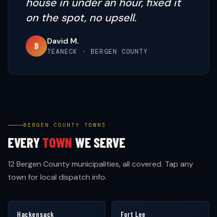
house in under an hour, fixed it
on the spot, no upsell.
David M.
D
TEANECK · BERGEN COUNTY
BERGEN COUNTY TOWNS
EVERY
TOWN
WE SERVE
12 Bergen County municipalities, all covered. Tap any
town for local dispatch info.
Hackensack
Fort Lee