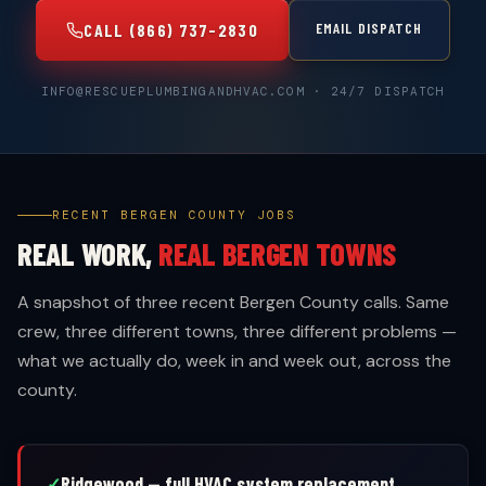
EMAIL DISPATCH
CALL (866) 737-2830
INFO@RESCUEPLUMBINGANDHVAC.COM · 24/7 DISPATCH
RECENT BERGEN COUNTY JOBS
REAL WORK,
REAL BERGEN TOWNS
A snapshot of three recent Bergen County calls. Same
crew, three different towns, three different problems —
what we actually do, week in and week out, across the
county.
Ridgewood — full HVAC system replacement