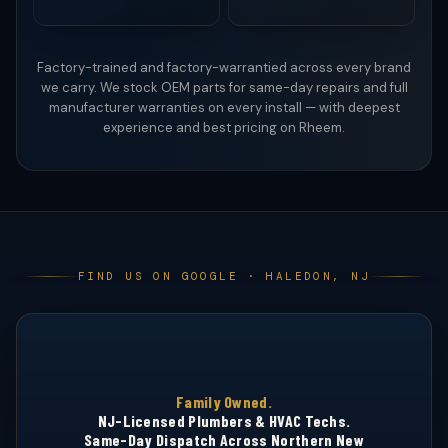
Factory-trained and factory-warrantied across every brand
we carry. We stock OEM parts for same-day repairs and full
manufacturer warranties on every install — with deepest
experience and best pricing on Rheem.
FIND US ON GOOGLE · HALEDON, NJ
Family Owned.
NJ-Licensed Plumbers & HVAC Techs.
HQ · HALEDON
Same-Day Dispatch Across Northern New