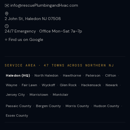
✉️ info@rescuePlumbingandHvac.com
2 John St, Haledon NJ 07508
24/7 Emergency · Office Mon–Sat 7a–7p
⭐ Find us on Google
SERVICE AREA · 47 TOWNS ACROSS NORTHERN NJ
Haledon (HQ)
·
North Haledon
·
Hawthorne
·
Paterson
·
Clifton
·
Wayne
·
Fair Lawn
·
Wyckoff
·
Glen Rock
·
Hackensack
·
Newark
·
Jersey City
·
Morristown
·
Montclair
Passaic County
·
Bergen County
·
Morris County
·
Hudson County
·
Essex County