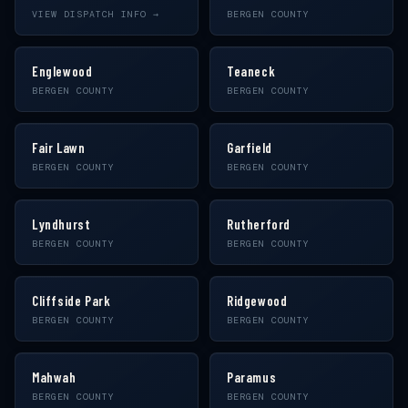
VIEW DISPATCH INFO →
BERGEN COUNTY
Englewood
Teaneck
BERGEN COUNTY
BERGEN COUNTY
Fair Lawn
Garfield
BERGEN COUNTY
BERGEN COUNTY
Lyndhurst
Rutherford
BERGEN COUNTY
BERGEN COUNTY
Cliffside Park
Ridgewood
BERGEN COUNTY
BERGEN COUNTY
Mahwah
Paramus
BERGEN COUNTY
BERGEN COUNTY