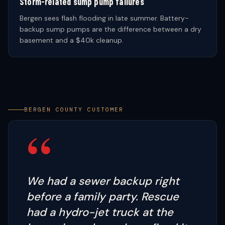
Storm-related sump pump failures
Bergen sees flash flooding in late summer. Battery-
backup sump pumps are the difference between a dry
basement and a $40k cleanup.
BERGEN COUNTY CUSTOMER
“
We had a sewer backup right
before a family party. Rescue
had a hydro-jet truck at the