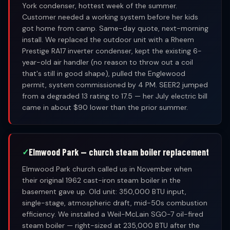
York condenser, hottest week of the summer.
Customer needed a working system before her kids
got home from camp. Same-day quote, next-morning
install. We replaced the outdoor unit with a Rheem
Prestige RA17 inverter condenser, kept the existing 6-
year-old air handler (no reason to throw out a coil
that's still in good shape), pulled the Englewood
permit, system commissioned by 4 PM. SEER2 jumped
from a degraded 13 rating to 17.5 — her July electric bill
came in about $90 lower than the prior summer.
Elmwood Park — church steam boiler replacement
Elmwood Park church called us in November when
their original 1962 cast-iron steam boiler in the
basement gave up. Old unit: 350,000 BTU input,
single-stage, atmospheric draft, mid-50s combustion
efficiency. We installed a Weil-McLain SGO-7 oil-fired
steam boiler — right-sized at 235,000 BTU after the