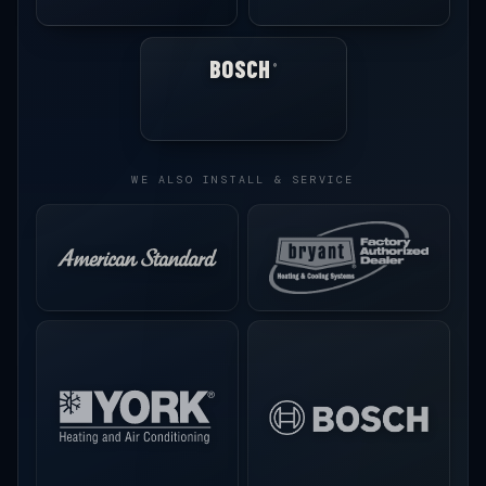
BOSCH
®
WE ALSO INSTALL & SERVICE