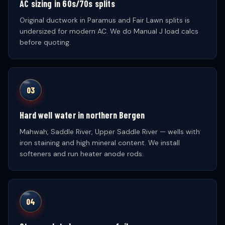
AC sizing in 60s/70s splits
Original ductwork in Paramus and Fair Lawn splits is
undersized for modern AC. We do Manual J load calcs
before quoting.
03
Hard well water in northern Bergen
Mahwah, Saddle River, Upper Saddle River — wells with
iron staining and high mineral content. We install
softeners and run heater anode rods.
04