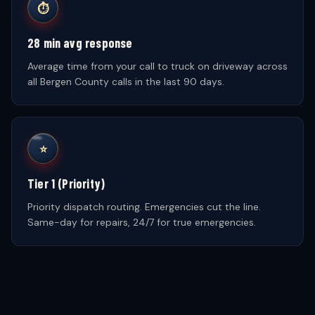
⏱
28 min avg response
Average time from your call to truck on driveway across
all Bergen County calls in the last 90 days.
⭐
Tier 1 (Priority)
Priority dispatch routing. Emergencies cut the line.
Same-day for repairs, 24/7 for true emergencies.