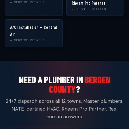
→ SERVICE DETAILS
Rheem Pro Partner
→ SERVICE DETAILS
A/C Installation — Central
Air
→ SERVICE DETAILS
NEED A PLUMBER IN
BERGEN
COUNTY
?
24/7 dispatch across all 12 towns. Master plumbers,
NATE-certified HVAC, Rheem Pro Partner. Real
human answers.