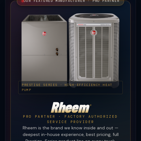
OUR FEATURED MANUFACTURER · PRO PARTNER
PRESTIGE SERIES · HIGH-EFFICIENCY HEAT
PUMP
Rheem
®
PRO PARTNER · FACTORY AUTHORIZED
SERVICE PROVIDER
Rheem is the brand we know inside and out —
deepest in-house experience, best pricing, full