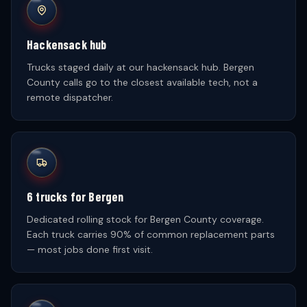
Hackensack hub
Trucks staged daily at our hackensack hub. Bergen
County calls go to the closest available tech, not a
remote dispatcher.
6 trucks for Bergen
Dedicated rolling stock for Bergen County coverage.
Each truck carries 90% of common replacement parts
— most jobs done first visit.