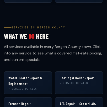
SERVICES IN BERGEN COUNTY
WHAT WE
DO
HERE
All services available in every Bergen County town. Click
into any service to see what's covered, flat-rate pricing,
and current specials.
Water Heater Repair &
Heating & Boiler Repair
Replacement
→ SERVICE DETAILS
→ SERVICE DETAILS
Furnace Repair
A/C Repair — Central Air,