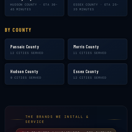
HUDSON COUNTY · ETA 30-
ESSEX COUNTY · ETA 25-
45 MINUTES
35 MINUTES
BY COUNTY
Passaic County
Morris County
12 CITIES SERVED
11 CITIES SERVED
Hudson County
Essex County
9 CITIES SERVED
12 CITIES SERVED
THE BRANDS WE INSTALL &
SERVICE