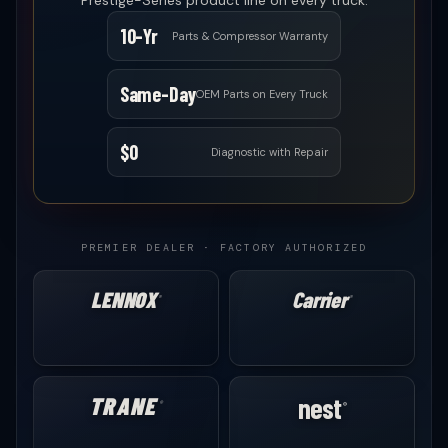
Prestige-Series product line on every truck.
10-Yr
Parts & Compressor Warranty
Same-Day
OEM Parts on Every Truck
$0
Diagnostic with Repair
PREMIER DEALER · FACTORY AUTHORIZED
LENNOX
Carrier
®
®
TRANE
nest
®
®