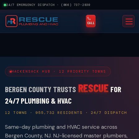
24/7 EMERGENCY DISPATCH · (866) 737-2830
×
$50 OFF YOUR FIRST SERVICE CALL
BOOK NOW →
LIMITED TIME
★
4.6 · 429 REVIEWS
RHEEM PRO PARTNER
GOOGLE GUARANTEED
NJ MASTER HVACR LIC. #19HC00145700
FAMILY OWNED · SINCE 2008
CALL
HACKENSACK HUB · 12 PRIORITY TOWNS
RESCUE
BERGEN COUNTY TRUSTS
FOR
24/7 PLUMBING & HVAC
12 TOWNS · 955,732 RESIDENTS · 24/7 DISPATCH
Same-day plumbing and HVAC service across
Bergen County, NJ. NJ-licensed master plumbers,