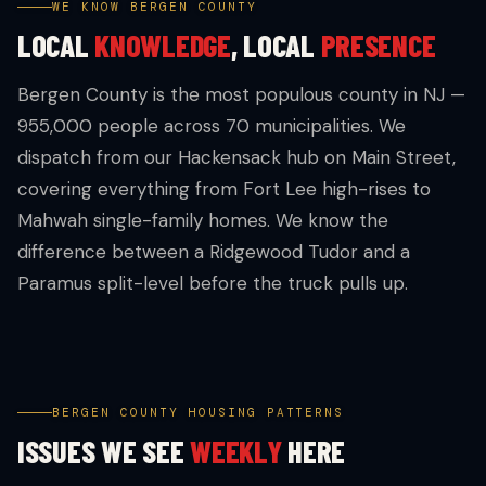
WE KNOW BERGEN COUNTY
LOCAL
KNOWLEDGE
, LOCAL
PRESENCE
Bergen County is the most populous county in NJ —
955,000 people across 70 municipalities. We
dispatch from our Hackensack hub on Main Street,
covering everything from Fort Lee high-rises to
Mahwah single-family homes. We know the
difference between a Ridgewood Tudor and a
Paramus split-level before the truck pulls up.
BERGEN COUNTY HOUSING PATTERNS
ISSUES WE SEE
WEEKLY
HERE