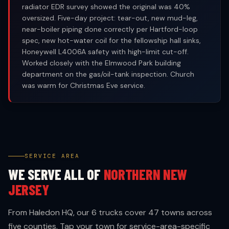
radiator EDR survey showed the original was 40%
oversized. Five-day project: tear-out, new mud-leg,
near-boiler piping done correctly per Hartford-loop
spec, new hot-water coil for the fellowship hall sinks,
Honeywell L4006A safety with high-limit cut-off.
Worked closely with the Elmwood Park building
department on the gas/oil-tank inspection. Church
was warm for Christmas Eve service.
SERVICE AREA
WE SERVE ALL OF
NORTHERN NEW
JERSEY
From Haledon HQ, our 6 trucks cover 47 towns across
five counties. Tap your town for service-area-specific