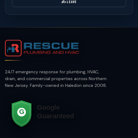
✍️ LEAVE
24/7 emergency response for plumbing, HVAC,
drain, and commercial properties across Northern
New Jersey. Family-owned in Haledon since 2008.