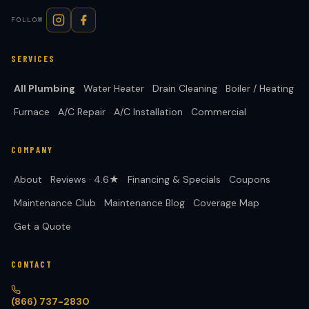
FOLLOW
SERVICES
All Plumbing
Water Heater
Drain Cleaning
Boiler / Heating
Furnace
A/C Repair
A/C Installation
Commercial
COMPANY
About
Reviews · 4.6★
Financing & Specials
Coupons
Maintenance Club
Maintenance Blog
Coverage Map
Get a Quote
CONTACT
(866) 737-2830