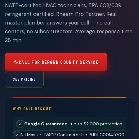
NATE-certified HVAC technicians, EPA 608/609
refrigerant certified, Rheem Pro Partner. Real
master plumber answers your call — no call
centers, no subcontractors. Average response time
28 min.
CALL FOR BERGEN COUNTY SERVICE
SEE PRICING
WHY CALL RESCUE
Google Guaranteed
· up to $2,000 protection
NJ Master HVACR Contractor Lic. #19HC00145700