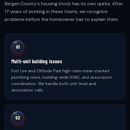
Bergen County's housing stock has its own quirks. After
17 years of working in these towns, we recognize
problems before the homeowner has to explain them.
01
Multi-unit building issues
Fort Lee and Cliffside Park high-rises mean stacked
plumbing risers, building-wide HVAC, and association
coordination. We handle both unit-level and
association calls.
02