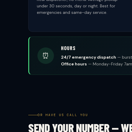
under 30 seconds, day or night. Best for
emergencies and same-day service.
HOURS
⏰
24/7 emergency dispatch
— burst 
Office hours
— Monday-Friday 7am-
OR HAVE US CALL YOU
SEND YOUR NUMBER — W