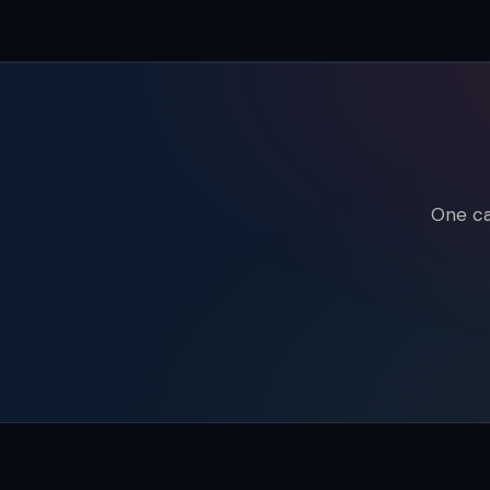
One ca