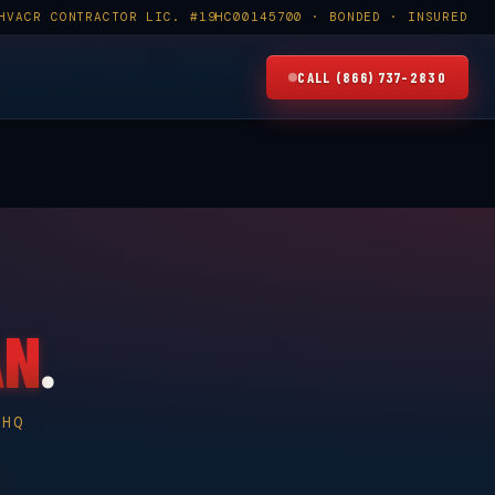
HVACR CONTRACTOR LIC. #19HC00145700 · BONDED · INSURED
×
5700
FAMILY OWNED · SINCE 2008
CALL (866) 737-2830
AN
.
 HQ