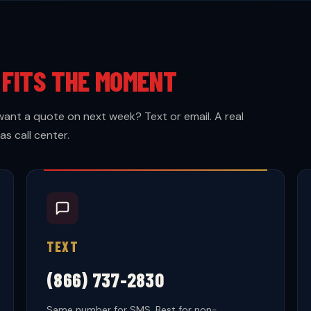
T
FITS THE MOMENT
want a quote on next week? Text or email. A real
s call center.
TEXT
(866) 737-2830
Same number for SMS. Best for non-