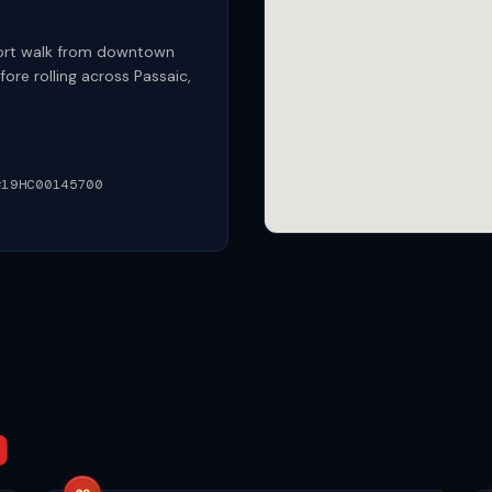
hort walk from downtown
ore rolling across Passaic,
#19HC00145700
D