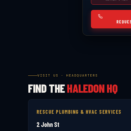
REQUE
VISIT US · HEADQUARTERS
FIND THE
HALEDON HQ
RESCUE PLUMBING & HVAC SERVICES
2 John St