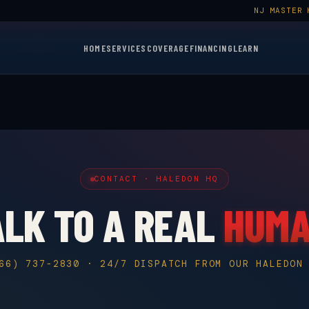
NJ MASTER 
$50 OFF YOUR FIRST SERVICE CALL
BOOK NOW →
LIMITED TIME
PARTNER
GOOGLE GUARANTEED
NJ MASTER HVACR LIC. #19HC0014
HOME
SERVICES
COVERAGE
FINANCING
LEARN
CONTACT · HALEDON HQ
ALK TO A REAL
HUM
66) 737-2830 · 24/7 DISPATCH FROM OUR HALEDON