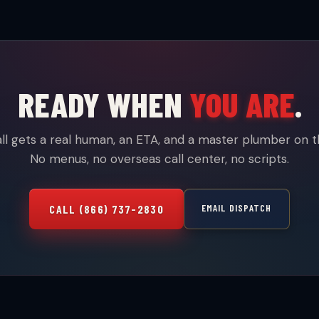
READY WHEN
YOU ARE
.
ll gets a real human, an ETA, and a master plumber on t
No menus, no overseas call center, no scripts.
EMAIL DISPATCH
CALL (866) 737-2830