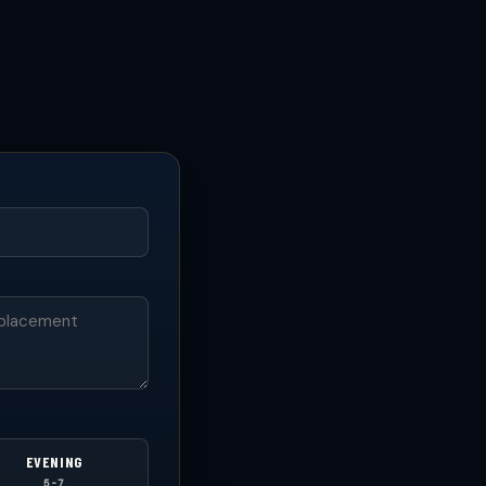
EVENING
5-7