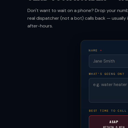
Don't want to wait on a phone? Drop your numbe
real dispatcher (not a bot) calls back — usually 
after-hours.
NAME
*
WHAT'S GOING ON?
BEST TIME TO CALL
ASAP
WITHIN 5 MIN