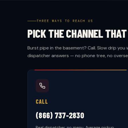
THREE WAYS TO REACH US
PICK THE CHANNEL THA
Burst pipe in the basement? Call. Slow drip you 
dispatcher answers — no phone tree, no oversea
CALL
(866) 737-2830
Real dispatcher, no menu. Average pickup