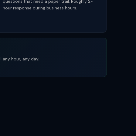
questions that need a paper trail. Roughly 2-
hour response during business hours.
l any hour, any day.