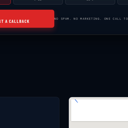
NO SPAM. NO MARKETING. ONE CALL T
ST A CALLBACK