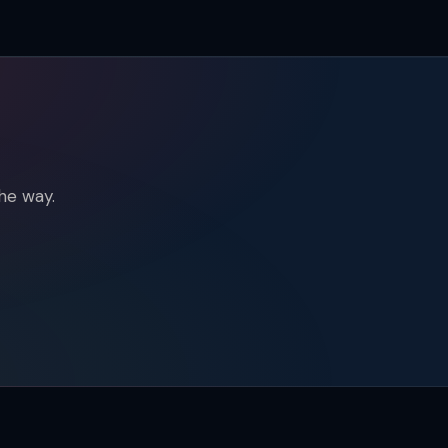
he way.