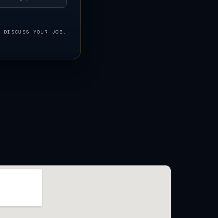
O DISCUSS YOUR JOB.