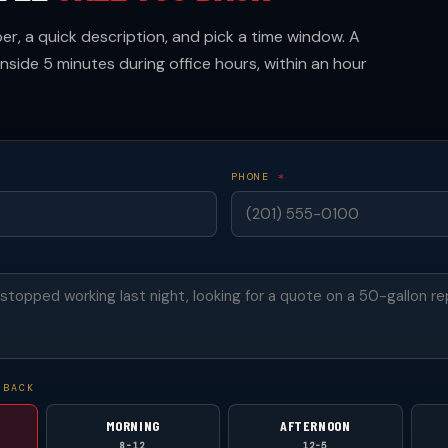
r, a quick description, and pick a time window. A
inside 5 minutes during office hours, within an hour
PHONE
*
 BACK
MORNING
AFTERNOON
8-12
12-5