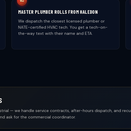
MASTER PLUMBER ROLLS FROM HALEDON
We dispatch the closest licensed plumber or
NATE-certified HVAC tech. You get a tech-on-
the-way text with their name and ETA.
S
industrial — we handle service contracts, after-hours dispatch, and rec
and ask for the commercial coordinator.