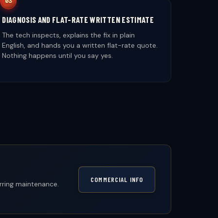
DIAGNOSIS AND FLAT-RATE WRITTEN ESTIMATE
The tech inspects, explains the fix in plain
English, and hands you a written flat-rate quote.
Nothing happens until you say yes.
COMMERCIAL INFO
urring maintenance.