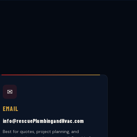
✉
EMAIL
info@rescuePlumbingandHvac.com
Best for quotes, project planning, and