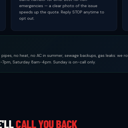
emergencies — a clear photo of the issue
speeds up the quote. Reply STOP anytime to
opt out.
pipes, no heat, no AC in summer, sewage backups, gas leaks: we rol
7pm, Saturday 8am-4pm. Sunday is on-call only.
E'LL
CALL YOU BACK