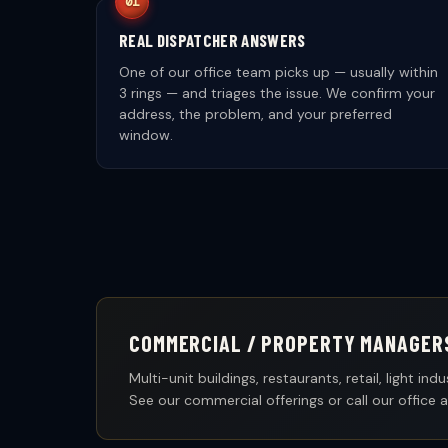
REAL DISPATCHER ANSWERS
One of our office team picks up — usually within
3 rings — and triages the issue. We confirm your
address, the problem, and your preferred
window.
COMMERCIAL / PROPERTY MANAGER
Multi-unit buildings, restaurants, retail, light 
See our commercial offerings or call our office 