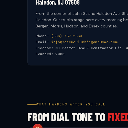
Haledon, NJ 07508
From the corner of John St and Haledon Ave. S
Haledon. Our trucks stage here every morning bef
Bergen, Morris, Hudson, and Essex counties.
Phone:
(866) 737-2830
Email:
info@rescuePlumbingandHvac.com
License: NJ Master HVACR Contractor Lic. 
Founded: 2008
WHAT HAPPENS AFTER YOU CALL
FROM DIAL TONE TO
FIXE